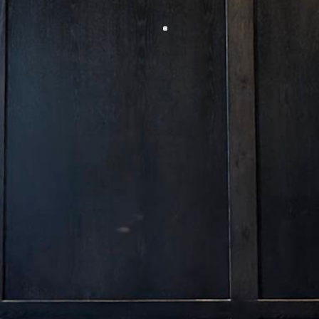
Allow me to help you navigate your place in the
intersection of old Bozeman with the innovation of
today.
Jett
Manager