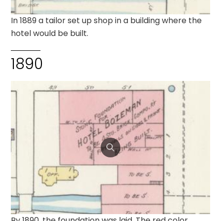
In 1889 a tailor set up shop in a building where the
hotel would be built.
1890
By 1890, the foundation was laid. The red color