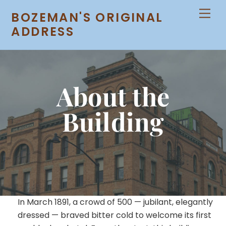
Skip
Men
BOZEMAN'S ORIGINAL
to
ADDRESS
content
About the
Building
In March 1891, a crowd of 500 — jubilant, elegantly
dressed — braved bitter cold to welcome its first