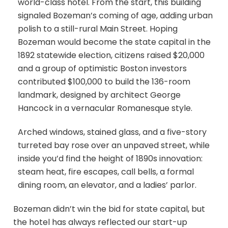
world-class hotel. From the start, this building
signaled Bozeman’s coming of age, adding urban
polish to a still-rural Main Street. Hoping
Bozeman would become the state capital in the
1892 statewide election, citizens raised $20,000
and a group of optimistic Boston investors
contributed $100,000 to build the 136-room
landmark, designed by architect George
Hancock in a vernacular Romanesque style.
Arched windows, stained glass, and a five-story
turreted bay rose over an unpaved street, while
inside you’d find the height of 1890s innovation:
steam heat, fire escapes, call bells, a formal
dining room, an elevator, and a ladies’ parlor.
Bozeman didn’t win the bid for state capital, but
the hotel has always reflected our start-up