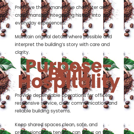
Preserve the Romanesque character and
craftsmanship, integrating history into
everyday experiences.
Maintain original details where possible and
interpret the building’s story with care and
clarity.
Purpose-
Built
Hospitality
Provide dependable operations for offices:
responsive service, clear communication, and
reliable building systems.
Keep shared spaces clean, safe, and
professional—so tenants can focus on their