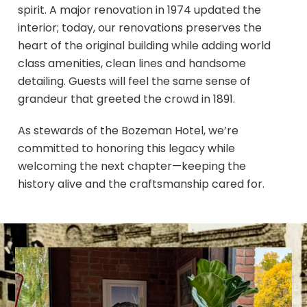
spirit. A major renovation in 1974 updated the
interior; today, our renovations preserves the
heart of the original building while adding world
class amenities, clean lines and handsome
detailing. Guests will feel the same sense of
grandeur that greeted the crowd in 1891.
As stewards of the Bozeman Hotel, we’re
committed to honoring this legacy while
welcoming the next chapter—keeping the
history alive and the craftsmanship cared for.