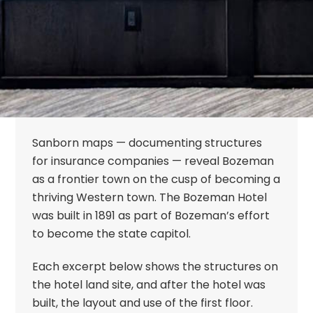
Sanborn maps — documenting structures
for insurance companies — reveal Bozeman
as a frontier town on the cusp of becoming a
thriving Western town. The Bozeman Hotel
was built in 1891 as part of Bozeman’s effort
to become the state capitol.
Each excerpt below shows the structures on
the hotel land site, and after the hotel was
built, the layout and use of the first floor.