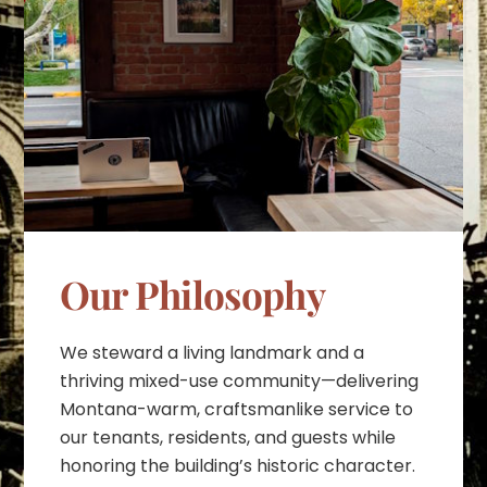
Our Philosophy
We steward a living landmark and a
thriving mixed-use community—delivering
Montana-warm, craftsmanlike service to
our tenants, residents, and guests while
honoring the building’s historic character.