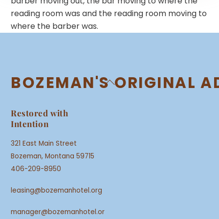
barber moving out, the bar moving to where the
reading room was and the reading room moving to
where the barber was.
BOZEMAN'S ORIGINAL A
Back
To
Top
Restored with
Intention
321 East Main Street
Bozeman, Montana 59715
406-209-8950
leasing@bozemanhotel.org
manager@bozemanhotel.or