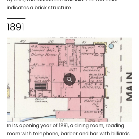
indicates a brick structure.
1891
In its opening year of 1891, a dining room, reading
room with telephone, barber and bar with billiards