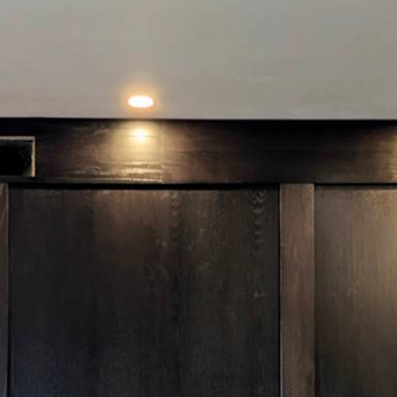
I will listen to your requirements and ensure the
leasing investment you make meets every aspect
of your needs and brings you more value than
you’d ever imagine.
Solomon
Leasing Director