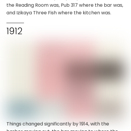
the Reading Room was, Pub 317 where the bar was,
and Izikaya Three Fish where the kitchen was.
1912
Things changed significantly by 1914, with the