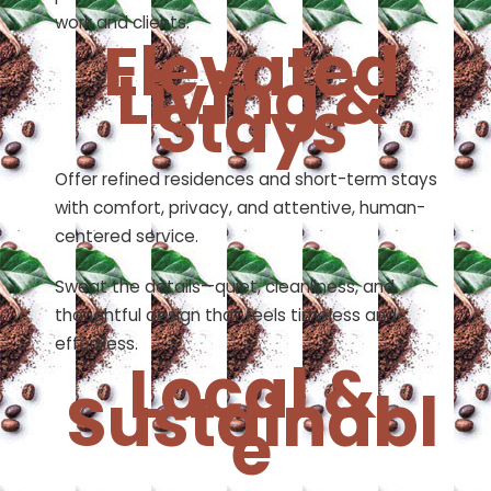
work and clients.
Elevated
Living &
Stays
Offer refined residences and short-term stays
with comfort, privacy, and attentive, human-
centered service.
Sweat the details—quiet, cleanliness, and
thoughtful design that feels timeless and
effortless.
Local &
Sustainabl
e