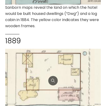
Sanborn maps reveal the land on which the hotel
would be built housed dwellings (“Dwg”) and a log
cabin in 1884. The yellow color indicates they were
wooden frames.
1889