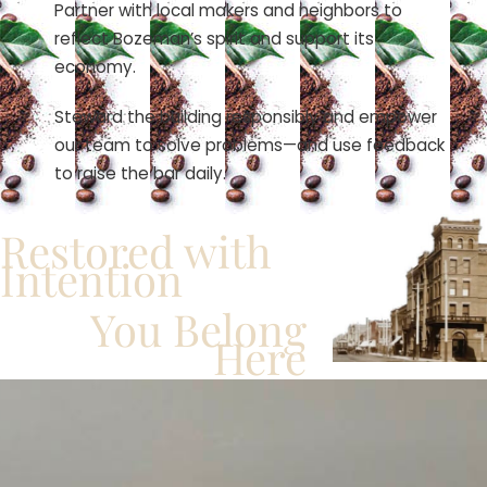
Partner with local makers and neighbors to
reflect Bozeman’s spirit and support its
economy.
Steward the building responsibly and empower
our team to solve problems—and use feedback
to raise the bar daily.
Restored with
Intention
You Belong
Here