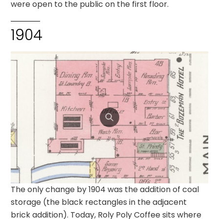
were open to the public on the first floor.
1904
The only change by 1904 was the addition of coal
storage (the black rectangles in the adjacent
brick addition). Today, Roly Poly Coffee sits where